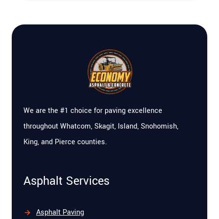
We are the #1 choice for paving excellence
throughout Whatcom, Skagit, Island, Snohomish,
King, and Pierce counties.
Asphalt Services
Asphalt Paving