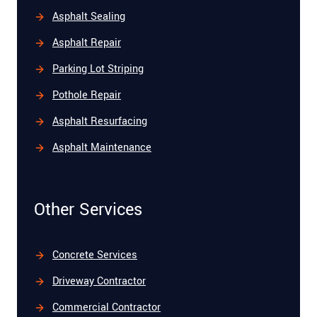
Asphalt Sealing
Asphalt Repair
Parking Lot Striping
Pothole Repair
Asphalt Resurfacing
Asphalt Maintenance
Other Services
Concrete Services
Driveway Contractor
Commercial Contractor