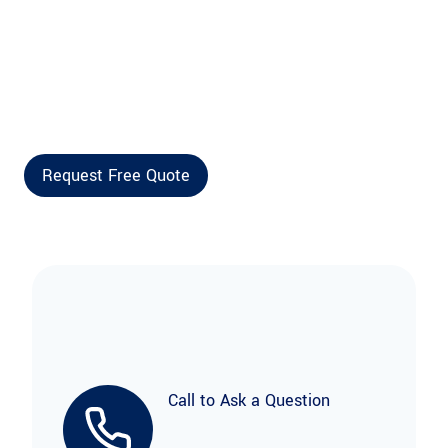
Call to Ask a Question