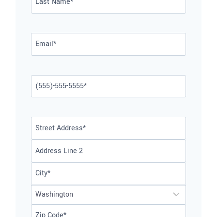
Last
Email
*
Phone
*
Address
*
Street
Address
Address
Line
City
2
State