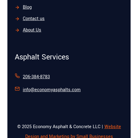
Blog
Contact us
About Us
Asphalt Services
206-384-8783
info@economyasphalts.com
© 2025 Economy Asphalt & Concrete LLC |
Website
Design and Marketing by Small Businesses