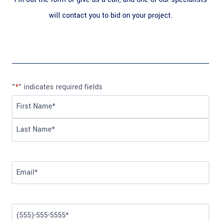
will contact you to bid on your project.
"
*
" indicates required fields
N
a
F
m
i
L
e
r
a
*
E
s
s
m
t
t
a
P
i