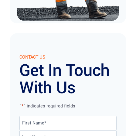
CONTACT US
Get In Touch
With Us
"
*
" indicates required fields
Name
*
First