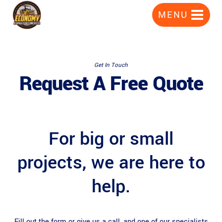
Skip
MENU
to
content
Get In Touch
Request A Free Quote
For big or small
projects, we are here to
help.
Fill out the form or give us a call, and one of our specialists