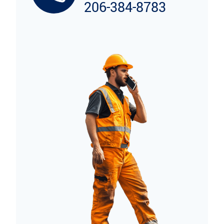
206-384-8783