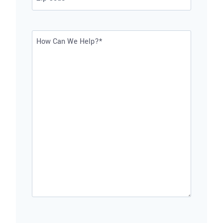
ZIP
Code
How
Can
We
Help?
*