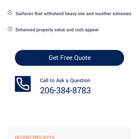
Surfaces that withstand heavy use and weather extremes
Enhanced property value and curb appeal
Get Free Quote
Call to Ask a Question
206-384-8783
RECENT PROJECTS