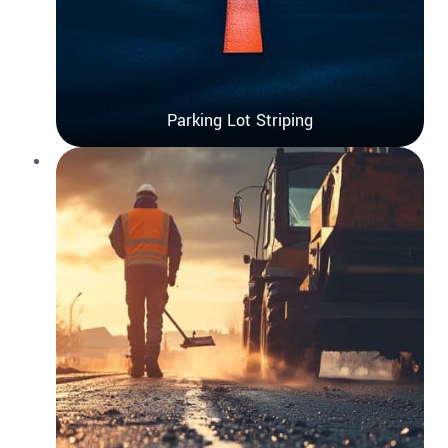
Parking Lot Striping