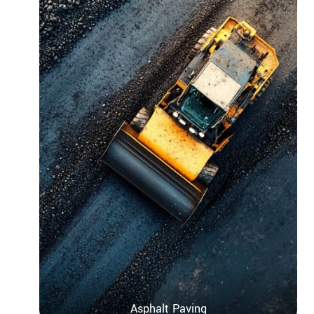
Asphalt Paving