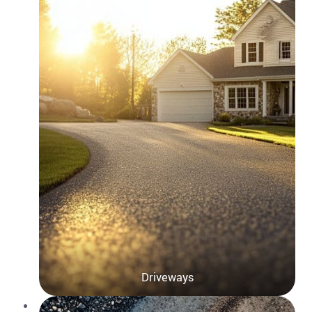
Driveways