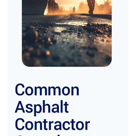
Common
Asphalt
Contractor