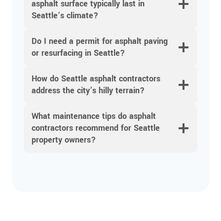
asphalt surface typically last in
Seattle’s climate?
Do I need a permit for asphalt paving
or resurfacing in Seattle?
How do Seattle asphalt contractors
address the city’s hilly terrain?
What maintenance tips do asphalt
contractors recommend for Seattle
property owners?