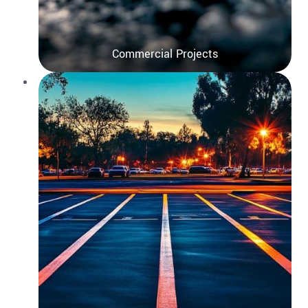
Commercial Projects