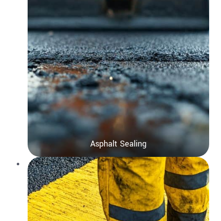
Asphalt Sealing