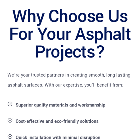
Why Choose Us
For Your Asphalt
Projects?
We’re your trusted partners in creating smooth, long-lasting
asphalt surfaces. With our expertise, you’ll benefit from:
Superior quality materials and workmanship
Cost-effective and eco-friendly solutions
Quick installation with minimal disruption