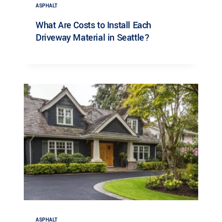
ASPHALT
What Are Costs to Install Each
Driveway Material in Seattle?
ASPHALT