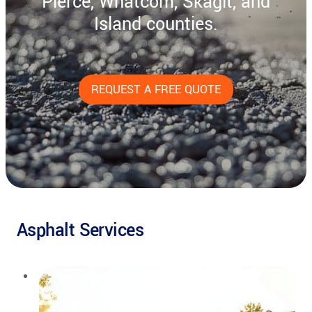
Pierce, Whatcom, Skagit, and
Island counties.
REQUEST A FREE QUOTE
Asphalt Services