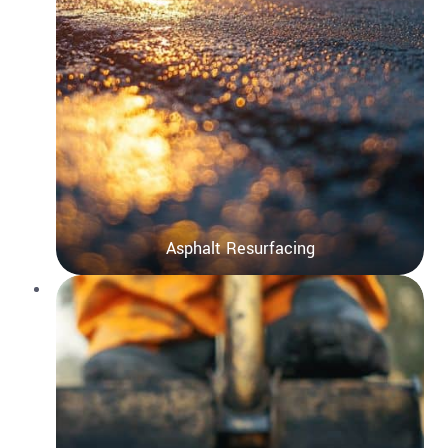
Asphalt Resurfacing