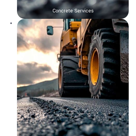
Concrete Services