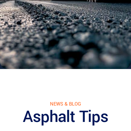
NEWS & BLOG
Asphalt Tips