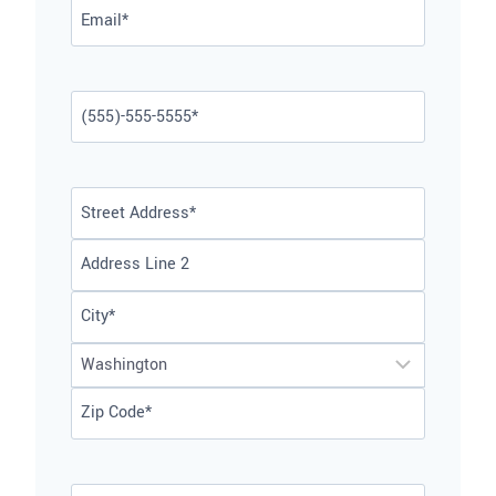
Email
*
Phone
*
Address
*
Street
Address
Address
Line
City
2
State
ZIP
Code