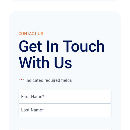
CONTACT US
Get In Touch
With Us
"
*
" indicates required fields
Name
*
First
Last