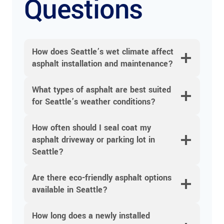
Questions
How does Seattle’s wet climate affect
asphalt installation and maintenance?
What types of asphalt are best suited
for Seattle’s weather conditions?
How often should I seal coat my
asphalt driveway or parking lot in
Seattle?
Are there eco-friendly asphalt options
available in Seattle?
How long does a newly installed