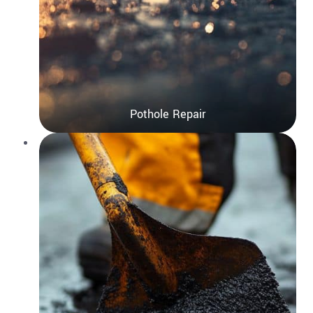
Pothole Repair