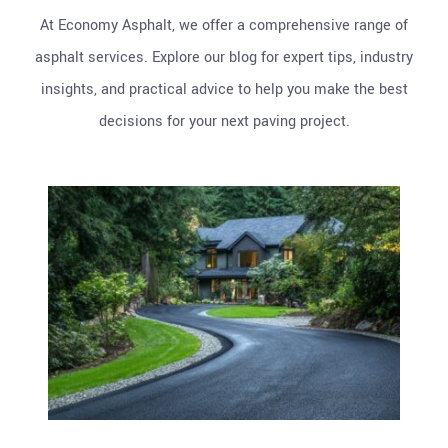
At Economy Asphalt, we offer a comprehensive range of
asphalt services. Explore our blog for expert tips, industry
insights, and practical advice to help you make the best
decisions for your next paving project.