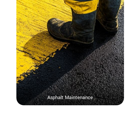
Asphalt Maintenance