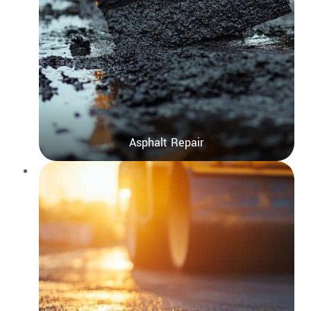
Asphalt Repair