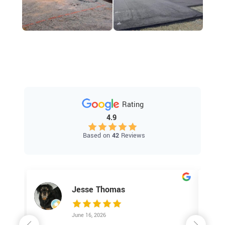
Rating
4.9
Based on
42
Reviews
Jesse Thomas
June 16, 2026