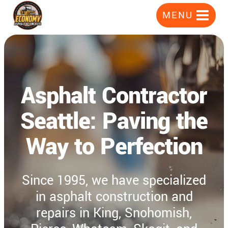
Skip
MENU
to
content
Asphalt Contractor
Seattle: Paving the
Way to Perfection
Since 1995, we have specialized
in asphalt construction and
repairs in King, Snohomish,