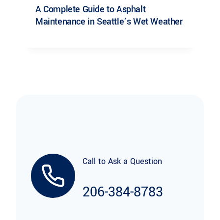
A Complete Guide to Asphalt
Maintenance in Seattle’s Wet Weather
Call to Ask a Question
206-384-8783