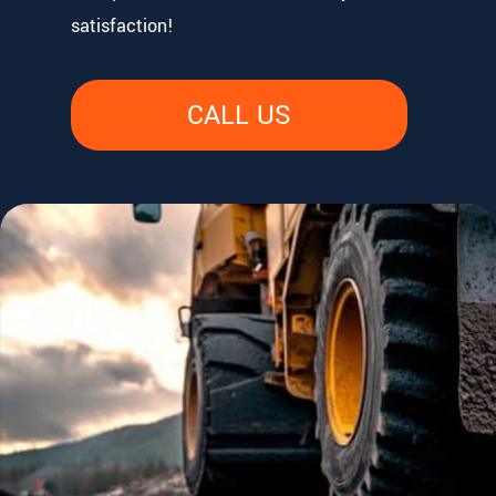
satisfaction!
CALL US