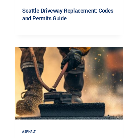
Seattle Driveway Replacement: Codes
and Permits Guide
ASPHALT