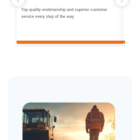
Top quality workmanship and superior customer
I've b
service every step of the way.
repair 
subcon
glad I
a job 
parkin
these 
Their 
time, 
profes
Commun
proces
teams 
the lev
contra
trustw
asphal
recom