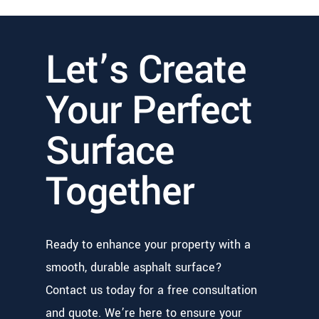
Let’s Create
Your Perfect
Surface
Together
Ready to enhance your property with a
smooth, durable asphalt surface?
Contact us today for a free consultation
and quote. We’re here to ensure your