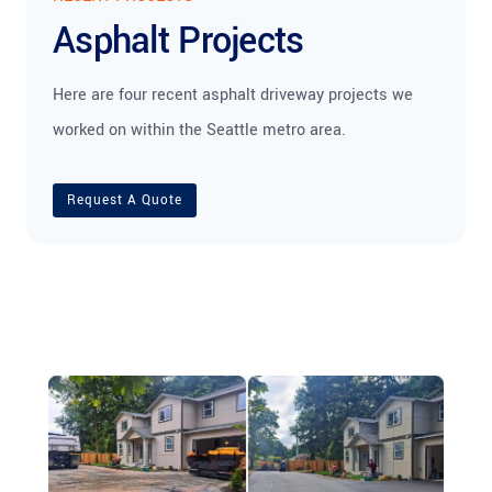
Asphalt Projects
Here are four recent asphalt driveway projects we
worked on within the Seattle metro area.
Request A Quote