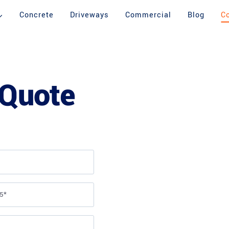
Concrete
Driveways
Commercial
Blog
C
 Quote
BEFORE