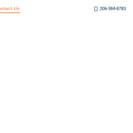
ontact Us
206-384-8783
AFTER