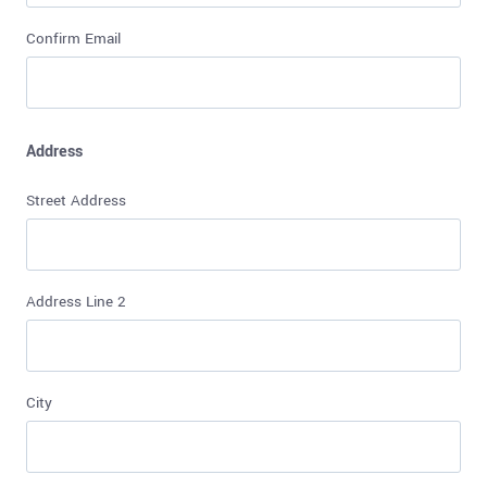
Confirm Email
Address
Street Address
Address Line 2
City