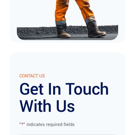
CONTACT US
Get In Touch
With Us
"
*
" indicates required fields