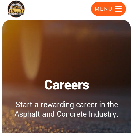
Skip
MENU
to
content
Careers
Start a rewarding career in the
Asphalt and Concrete Industry.