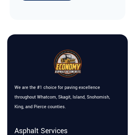
We are the #1 choice for paving excellence
throughout Whatcom, Skagit, Island, Snohomish,
King, and Pierce counties.
Asphalt Services