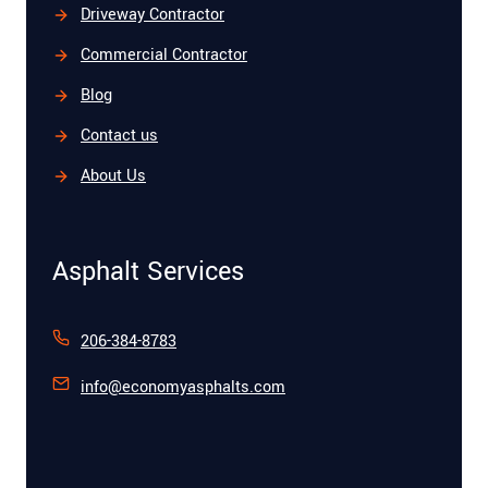
Driveway Contractor
Commercial Contractor
Blog
Contact us
About Us
Asphalt Services
206-384-8783
info@economyasphalts.com