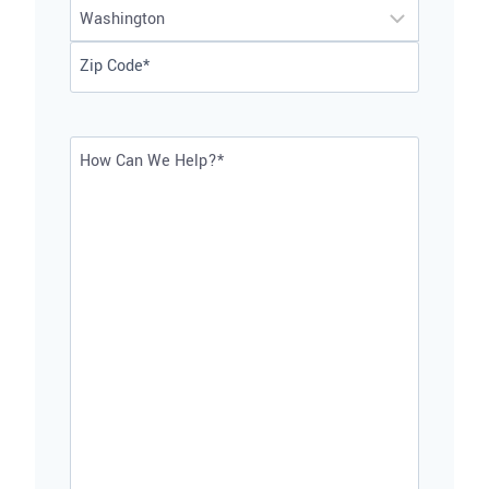
City
2
State
ZIP
Code
How
Can
We
Help?
*