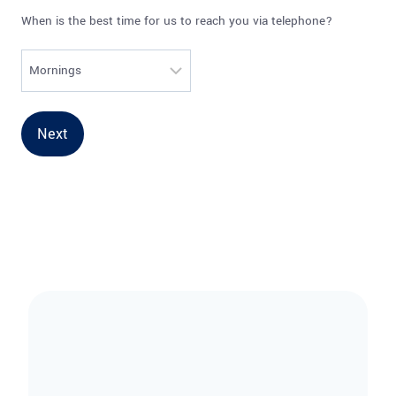
When is the best time for us to reach you via telephone?