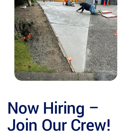
Now Hiring –
Join Our Crew!