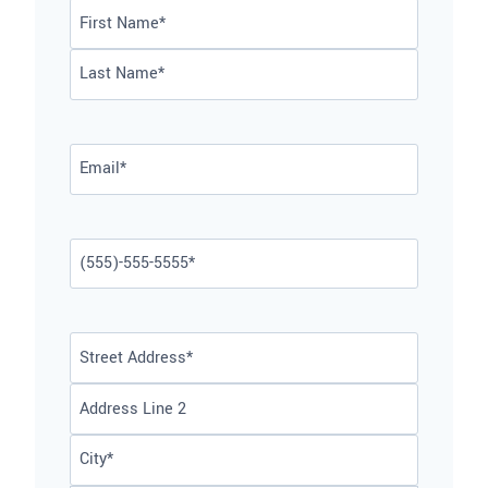
Name
*
First
Last
Email
*
Phone
*
Address
*
Street
Address
Address
Line