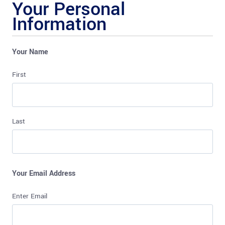
Your Personal
Information
Your Name
First
Last
Your Email Address
Enter Email