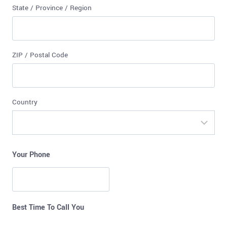
State / Province / Region
ZIP / Postal Code
Country
Your Phone
Best Time To Call You