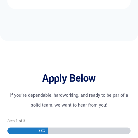
Apply Below
If you’re dependable, hardworking, and ready to be par of a
solid team, we want to hear from you!
Step
1
of
3
33%