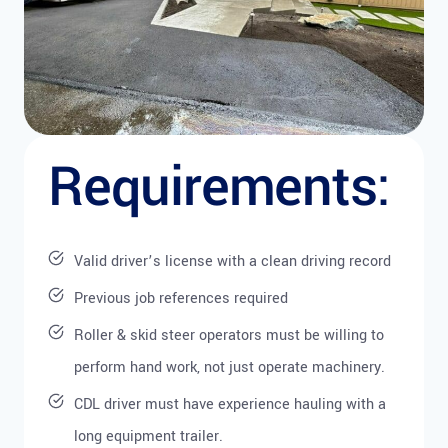
Requirements:
Valid driver’s license with a clean driving record
Previous job references required
Roller & skid steer operators must be willing to
perform hand work, not just operate machinery.
CDL driver must have experience hauling with a
long equipment trailer.