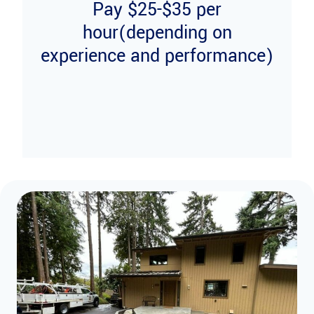
Pay $25-$35 per
hour(depending on
experience and performance)