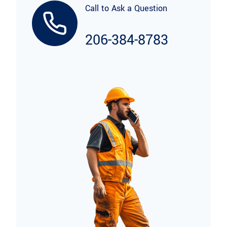
Call to Ask a Question
206-384-8783