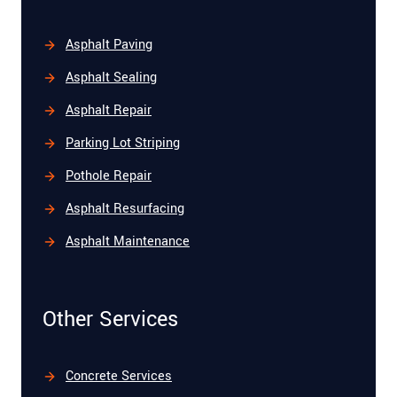
Asphalt Paving
Asphalt Sealing
Asphalt Repair
Parking Lot Striping
Pothole Repair
Asphalt Resurfacing
Asphalt Maintenance
Other Services
Concrete Services