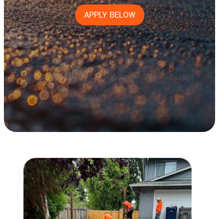
APPLY BELOW