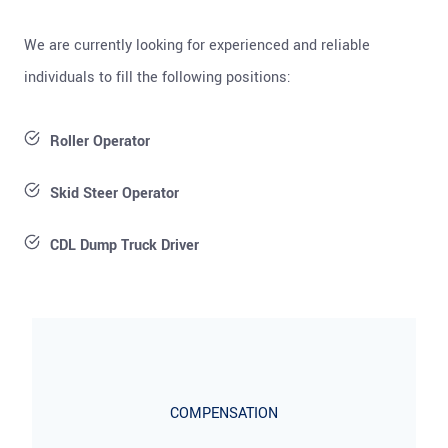
We are currently looking for experienced and reliable
individuals to fill the following positions:
Roller Operator
Skid Steer Operator
CDL Dump Truck Driver
COMPENSATION